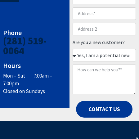
Phone
(281) 519-
Are you a new customer?
0064
Hours
Mon – Sat 7:00am –
7:00pm
Closed on Sundays
CONTACT US