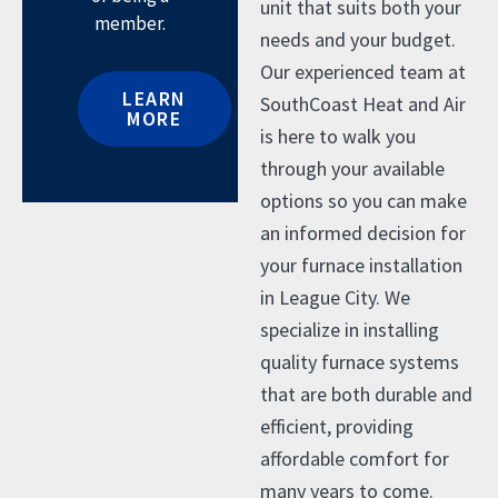
unit that suits both your
member.
needs and your budget.
Our experienced team at
LEARN
SouthCoast Heat and Air
MORE
is here to walk you
through your available
options so you can make
an informed decision for
your furnace installation
in League City. We
specialize in installing
quality furnace systems
that are both durable and
efficient, providing
affordable comfort for
many years to come.