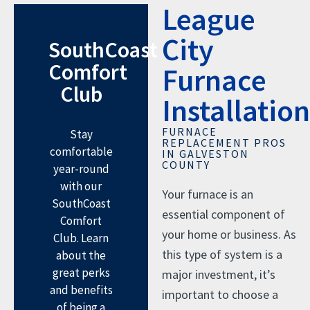
League
City
SouthCoast
Comfort
Furnace
Club
Installation
FURNACE
Stay
REPLACEMENT PROS
comfortable
IN GALVESTON
COUNTY
year-round
with our
Your furnace is an
SouthCoast
essential component of
Comfort
your home or business. As
Club. Learn
this type of system is a
about the
great perks
major investment, it’s
and benefits
important to choose a
of being a