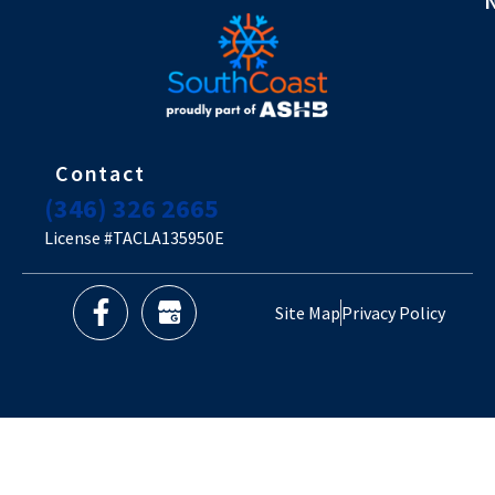
Contact
(346) 326 2665
License #TACLA135950E
Site Map
Privacy Policy