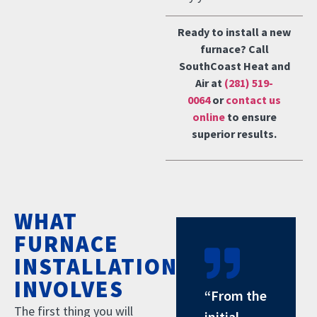
Ready to install a new
furnace? Call
SouthCoast Heat and
Air at
(281) 519-
0064
or
contact us
online
to ensure
superior results.
WHAT
FURNACE
INSTALLATION
INVOLVES
“From the
The first thing you will
initial