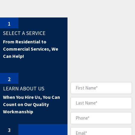
1
SELECT A SERVICE
From Residential to
Commercial Services, We
Can Help!
2
LEARN ABOUT US
When You Hire Us, You Can
Count on Our Quality
Workmanship
3