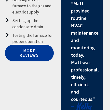
“Matt
furnace to the gas and
provided
electric supply
routine
Setting up the
HVAC
condensate drain
maintenance
Testing the furnace for
and
proper operation
monitoring
MORE
today.
REVIEWS
Matt was
professional,
timely,
efficient,
and
courteous.”
- Kelly