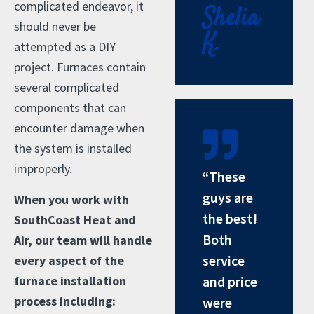
complicated endeavor, it
Shelia
should never be
K.
attempted as a DIY
project. Furnaces contain
several complicated
components that can
encounter damage when
the system is installed
improperly.
“These
guys are
When you work with
the best!
SouthCoast Heat and
Both
Air, our team will handle
service
every aspect of the
furnace installation
and price
process including:
were