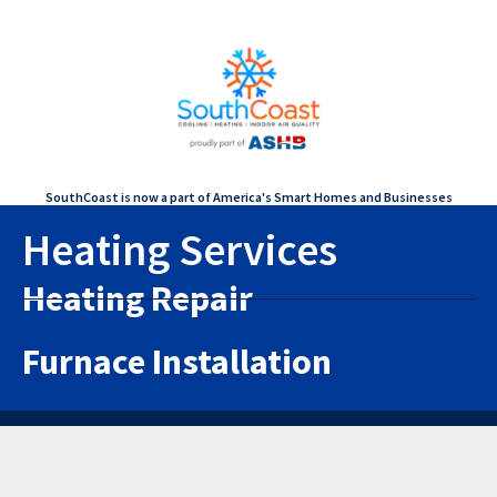
SouthCoast is now a part of America's Smart Homes and Businesses
Heating Services
Heating Repair
Furnace Installation