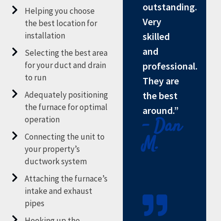
outstanding.
Helping you choose
Very
the best location for
installation
skilled
and
Selecting the best area
for your duct and drain
professional.
to run
They are
Adequately positioning
the best
the furnace for optimal
around.”
operation
- Dan
Connecting the unit to
M.
your property’s
ductwork system
Attaching the furnace’s
intake and exhaust
pipes
Hooking up the