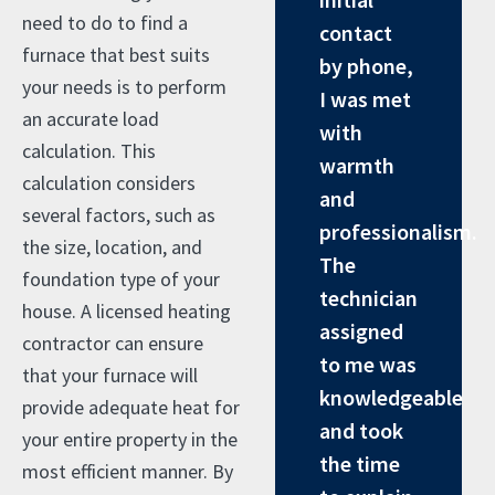
need to do to find a
contact
furnace that best suits
by phone,
your needs is to perform
I was met
an accurate load
with
calculation. This
warmth
calculation considers
and
several factors, such as
professionalism.
the size, location, and
The
foundation type of your
technician
house. A licensed heating
assigned
contractor can ensure
to me was
that your furnace will
knowledgeable
provide adequate heat for
and took
your entire property in the
the time
most efficient manner. By