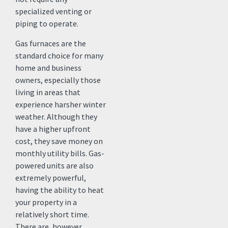
specialized venting or
piping to operate.
Gas furnaces are the
standard choice for many
home and business
owners, especially those
living in areas that
experience harsher winter
weather. Although they
have a higher upfront
cost, they save money on
monthly utility bills. Gas-
powered units are also
extremely powerful,
having the ability to heat
your property in a
relatively short time.
There are, however,