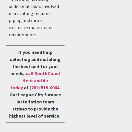
additional costs involved
in installing required
piping and more
extensive maintenance
requirements.
If you need help
selecting and installing
the best unit for your
needs,
call SouthCoast
Heat and Air
today
at
(281) 519-0064
.
Our League City furnace
installation team
strives to provide the
highest level of service.