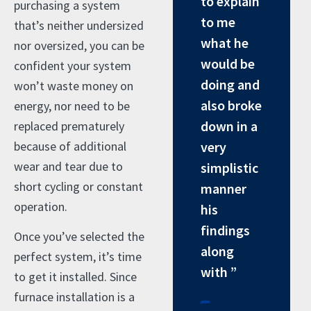
to explain
purchasing a system
to me
that’s neither undersized
what he
nor oversized, you can be
would be
confident your system
doing and
won’t waste money on
also broke
energy, nor need to be
down in a
replaced prematurely
because of additional
very
wear and tear due to
simplistic
short cycling or constant
manner
operation.
his
findings
Once you’ve selected the
along
perfect system, it’s time
with ”
to get it installed. Since
-
furnace installation is a