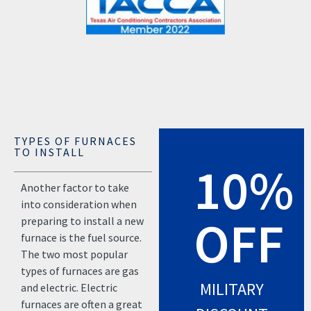
TYPES OF FURNACES
TO INSTALL
10%
Another factor to take
into consideration when
OFF
preparing to install a new
furnace is the fuel source.
The two most popular
types of furnaces are gas
MILITARY
and electric. Electric
furnaces are often a great