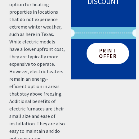
DISCOUNT
option for heating
properties in locations
that do not experience
extreme winter weather,
such as here in Texas.
While electric models
have a lower upfront cost,
PRINT
OFFER
they are typically more
expensive to operate.
However, electric heaters
remain an energy-
efficient option in areas
that stay above freezing.
Additional benefits of
electric furnaces are their
small size and ease of
installation. They are also
easy to maintain and do
not require any